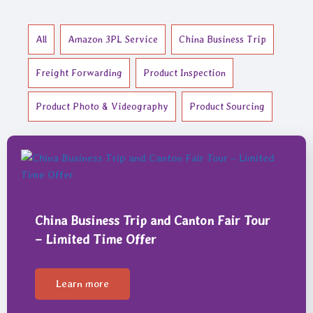
All
Amazon 3PL Service
China Business Trip
Freight Forwarding
Product Inspection
Product Photo & Videography
Product Sourcing
China Business Trip and Canton Fair Tour
– Limited Time Offer
Learn more