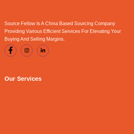
Source Fellow Is A China Based Sourcing Company
Providing Various Efficient Services For Elevating Your
Buying And Selling Margins.
Our Services