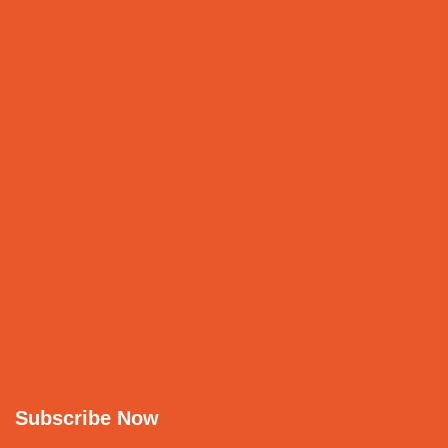
Subscribe Now