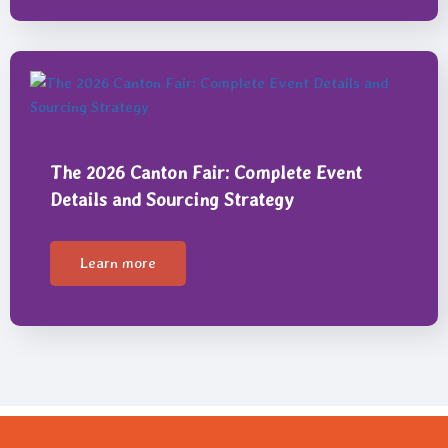
The 2026 Canton Fair: Complete Event
Details and Sourcing Strategy
Learn more