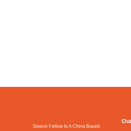
Our
Source Fellow Is A China Based