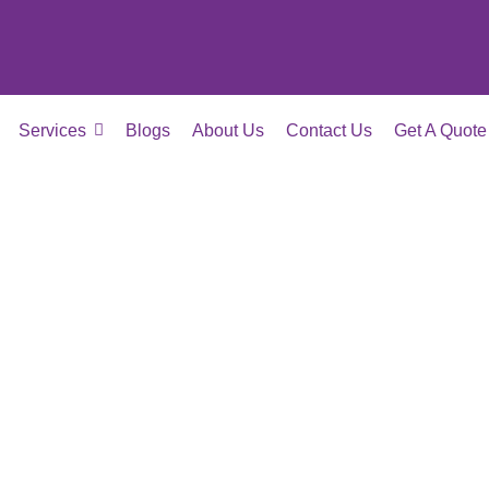
Services
Blogs
About Us
Contact Us
Get A Quote