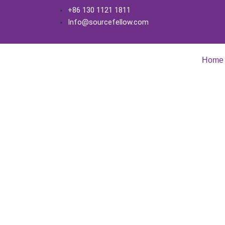
+86 130 1121 1811
Info@sourcefellow.com
Home