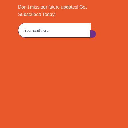
Don’t miss our future updates! Get
Subscribed Today!