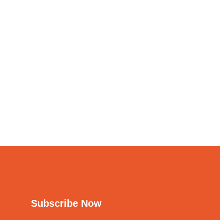
Subscribe Now