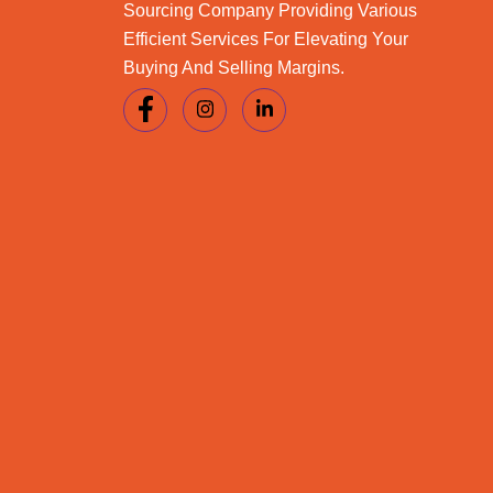
Sourcing Company Providing Various
Efficient Services For Elevating Your
Buying And Selling Margins.