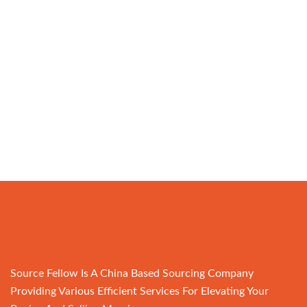
Source Fellow Is A China Based Sourcing Company
Providing Various Efficient Services For Elevating Your