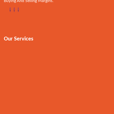
Buying And Selling Margins.
Our Services