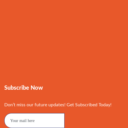
Subscribe Now
Don’t miss our future updates! Get Subscribed Today!