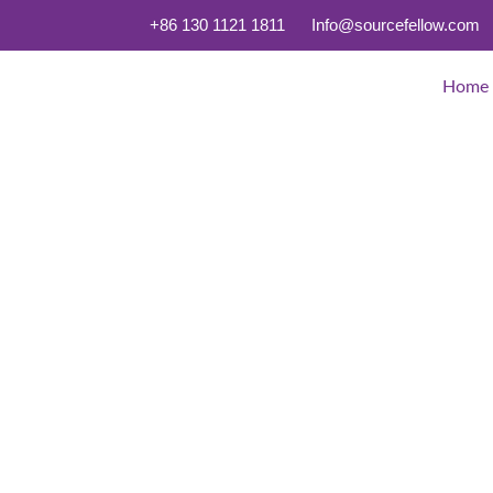
+86 130 1121 1811
Info@sourcefellow.com
Home