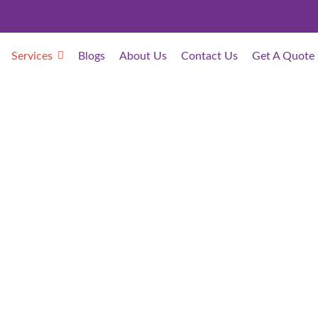
Services
Blogs
About Us
Contact Us
Get A Quote