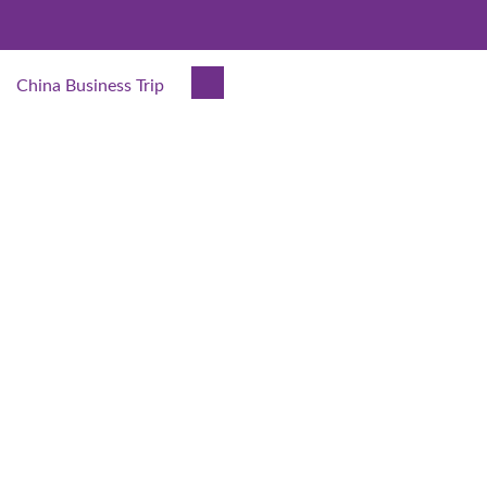
China Business Trip