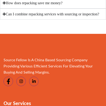
How does repacking save me money?
Can I combine repacking services with sourcing or inspection?
Source Fellow Is A China Based Sourcing Company
Providing Various Efficient Services For Elevating Your
Buying And Selling Margins.
Our Services