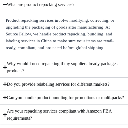
What are product repacking services?
Product repacking services involve modifying, correcting, or
upgrading the packaging of goods after manufacturing. At
Source Fellow, we handle product repacking, bundling, and
labeling services in China to make sure your items are retail-
ready, compliant, and protected before global shipping.
Why would I need repacking if my supplier already packages
products?
Do you provide relabeling services for different markets?
Can you handle product bundling for promotions or multi-packs?
Are your repacking services compliant with Amazon FBA
requirements?