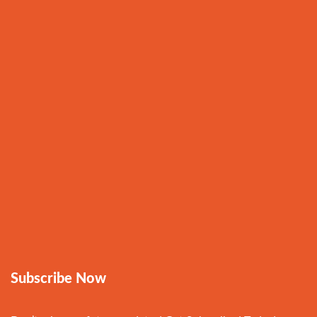
Subscribe Now